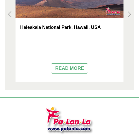
Haleakala National Park, Hawaii, USA
M
READ MORE