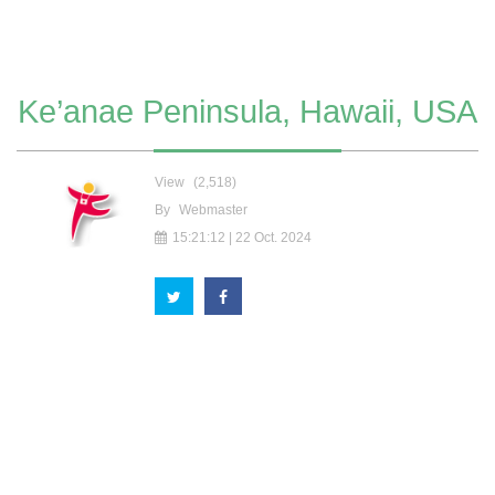
Ke’anae Peninsula, Hawaii, USA
View
(2,518)
By
Webmaster
15:21:12 | 22 Oct. 2024