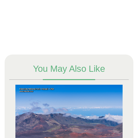
You May Also Like